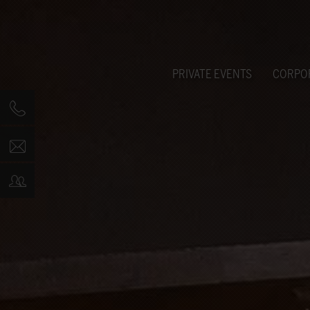
PRIVATE EVENTS
CORPO