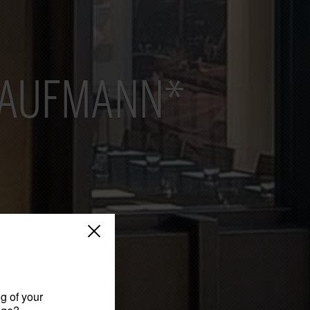
KAUFMANN*
g of your