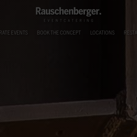
RATE EVENTS
BOOK THE CONCEPT
LOCATIONS
REST