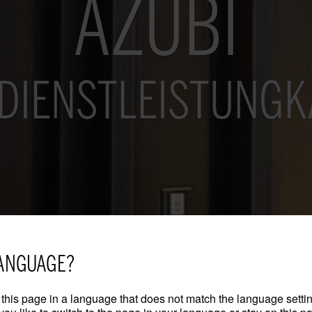
AZUBI
DIENSTLEISTUNG
ANGUAGE?
this page in a language that does not match the language settin