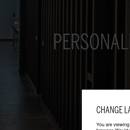
PERSONAL
CHANGE L
You are viewing 