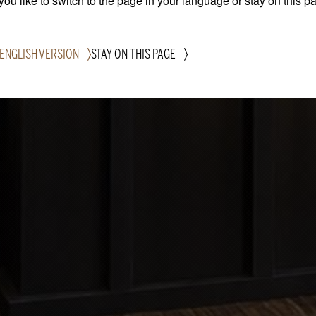
ou like to switch to the page in your language or stay on this p
 ENGLISH VERSION
STAY ON THIS PAGE