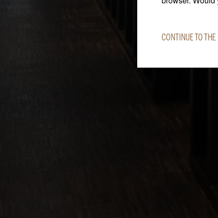
browser. Would y
CONTINUE TO THE