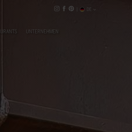
DE
AURANTS
UNTERNEHMEN