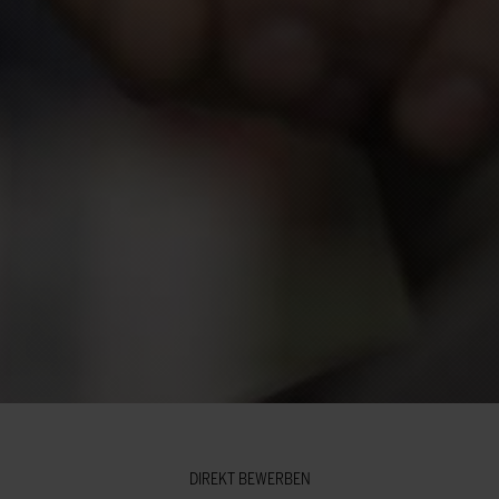
DIREKT BEWERBEN