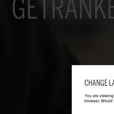
GETRÄNKE
CHANGE L
You are viewing 
browser. Would y