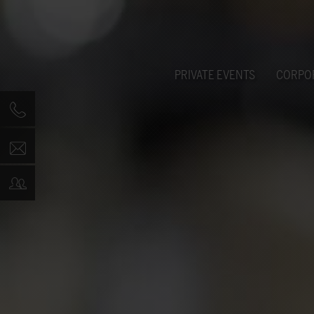
PRIVATE EVENTS
CORPO