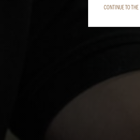
CONTINUE TO THE