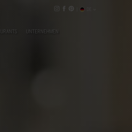
DE
AURANTS
UNTERNEHMEN