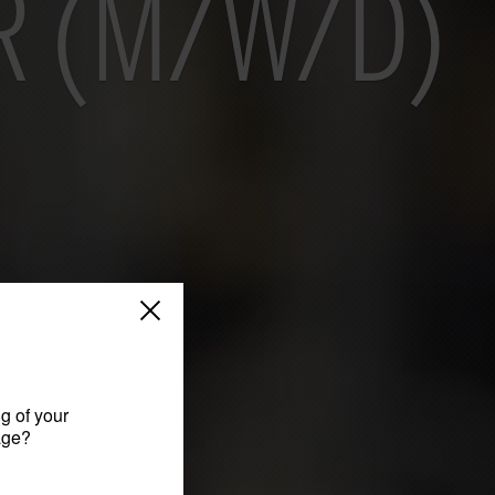
R (M/W/D)
g of your
age?