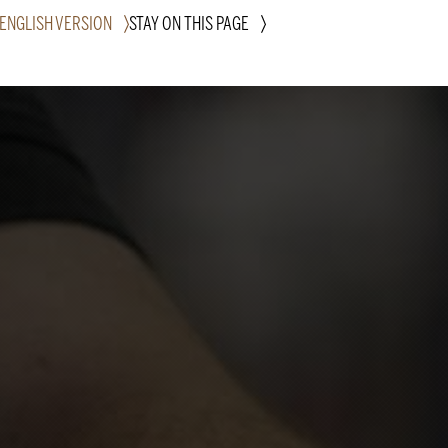
 ENGLISH VERSION
STAY ON THIS PAGE