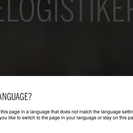
LOGISTIKE
ANGUAGE?
this page in a language that does not match the language settin
ou like to switch to the page in your language or stay on this p