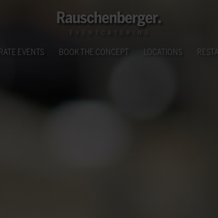
RATE EVENTS
BOOK THE CONCEPT
LOCATIONS
REST