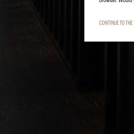
browser. Would y
CONTINUE TO THE