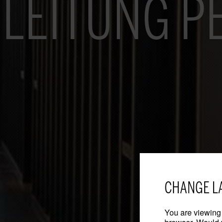
LEITUNG P
CHANGE L
You are viewing 