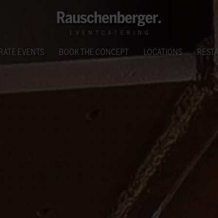
RATE EVENTS
BOOK THE CONCEPT
LOCATIONS
REST