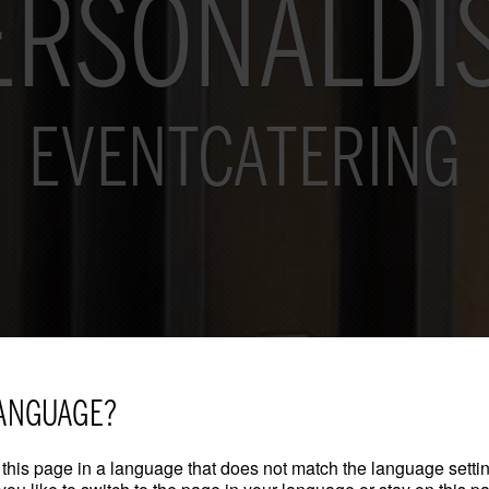
ERSONALDI
EVENTCATERING
ANGUAGE?
this page in a language that does not match the language settin