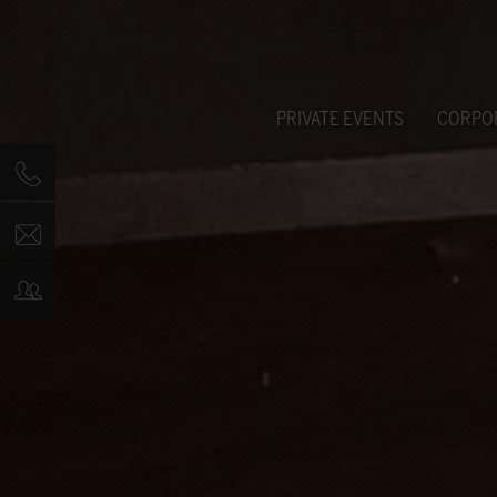
PRIVATE EVENTS
CORPO