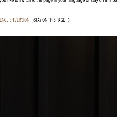
ou like to switch to the page in your language or stay on this p
 ENGLISH VERSION
STAY ON THIS PAGE