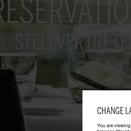
RESERVATI
STELLVERTRETE
CHANGE L
You are viewing 