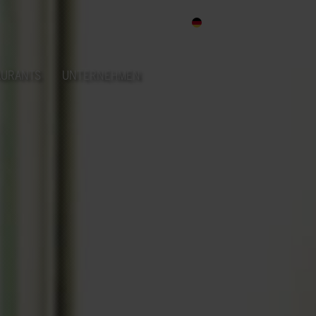
DE
AURANTS
UNTERNEHMEN