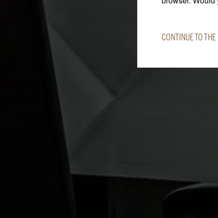
browser. Would y
CONTINUE TO THE