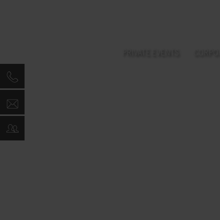
PRIVATE EVENTS
CORPO