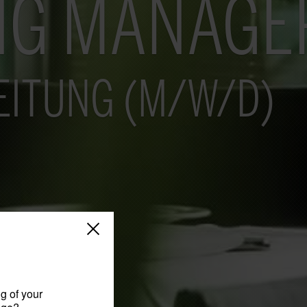
NG MANAGE
EITUNG (M/W/D)
g of your