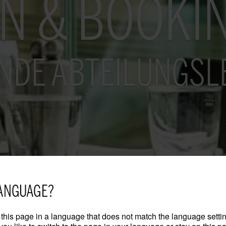
ON & BOOKI
NDE ABTEILUNGSL
ANGUAGE?
this page in a language that does not match the language settin