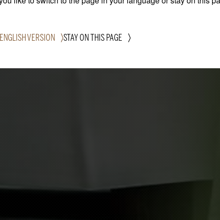
ou like to switch to the page in your language or stay on this p
 ENGLISH VERSION
STAY ON THIS PAGE