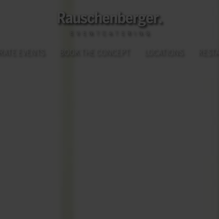
RATE EVENTS
BOOK THE CONCEPT
LOCATIONS
REST