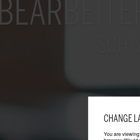
BEARBEITE
SCHW
CHANGE L
You are viewing 