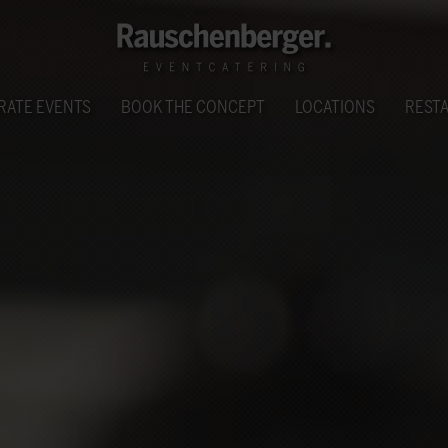
RATE EVENTS
BOOK THE CONCEPT
LOCATIONS
REST