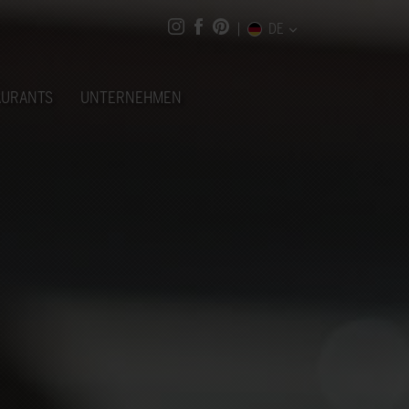
DE
AURANTS
UNTERNEHMEN