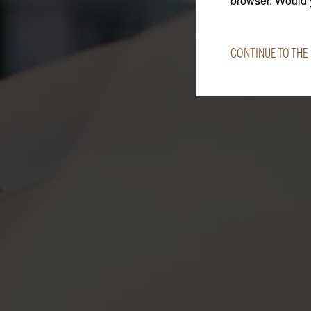
browser. Would y
CONTINUE TO THE