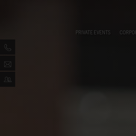
PRIVATE EVENTS
CORPO