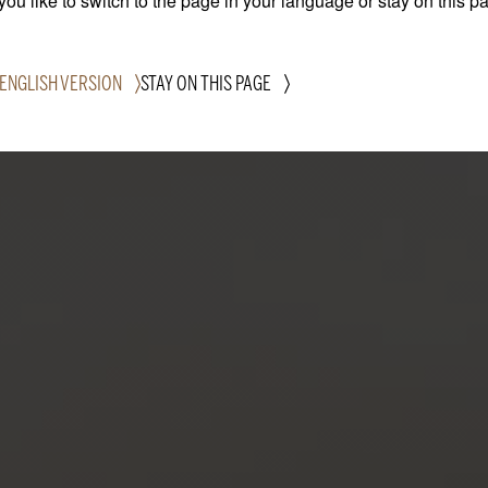
ou like to switch to the page in your language or stay on this p
 ENGLISH VERSION
STAY ON THIS PAGE