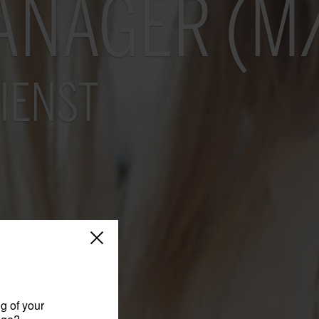
ANAGER (M
IENST
g of your