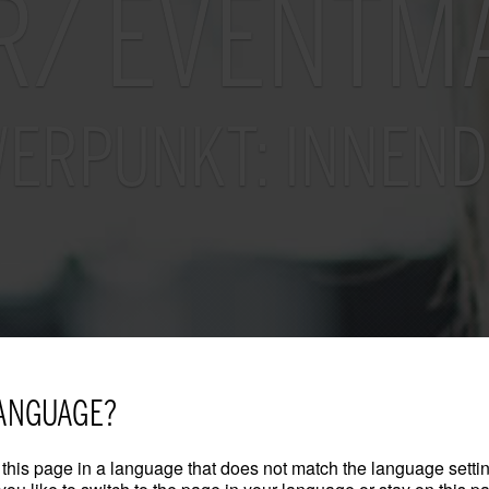
R/ EVENTM
ERPUNKT: INNEND
ANGUAGE?
this page in a language that does not match the language settin