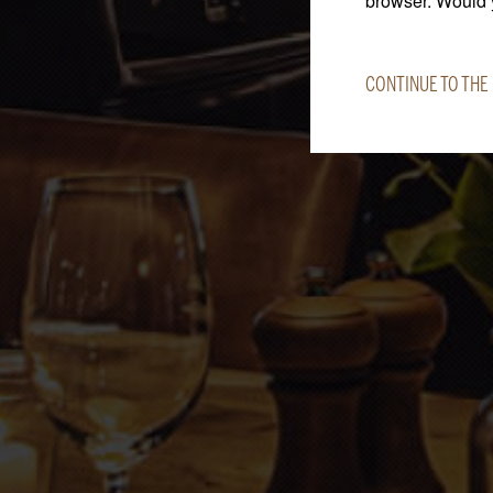
browser. Would y
CONTINUE TO THE