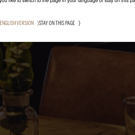
ou like to switch to the page in your language or stay on this p
 ENGLISH VERSION
STAY ON THIS PAGE