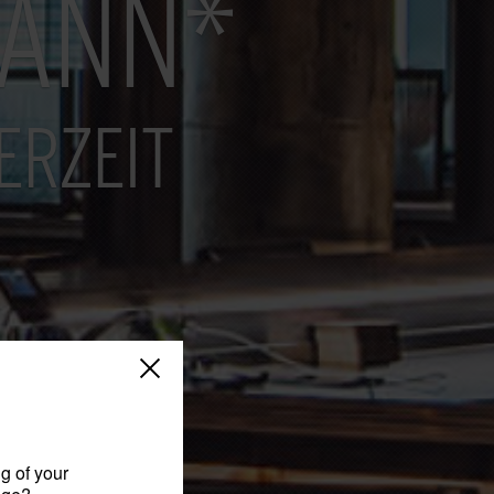
MANN*
ERZEIT
g of your