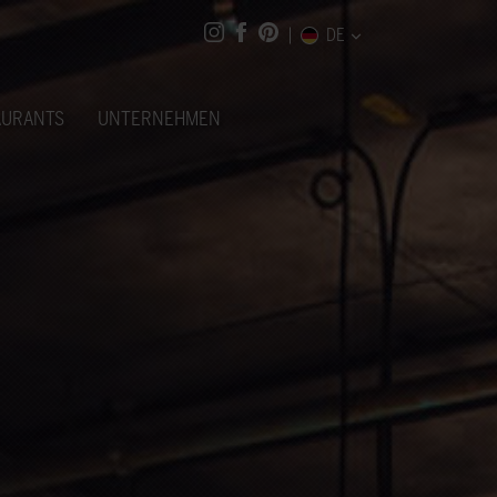
DE
AURANTS
UNTERNEHMEN