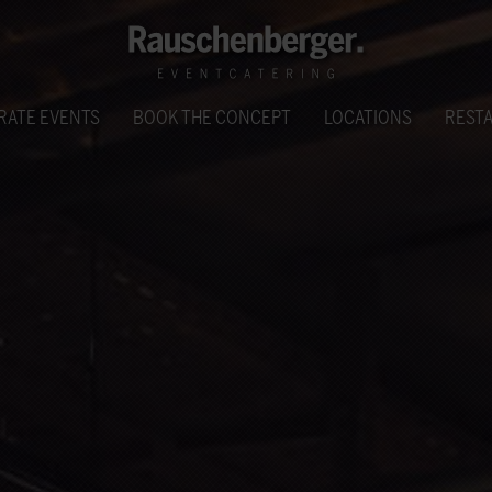
RATE EVENTS
BOOK THE CONCEPT
LOCATIONS
REST