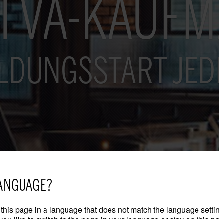
I VA-KAUF
LDUNGSSTART JED
ANGUAGE?
this page in a language that does not match the language settin