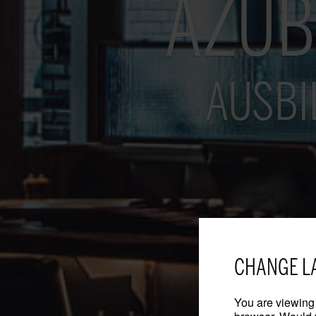
AZUB
AUSBI
CHANGE L
You are viewing 