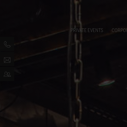
PRIVATE EVENTS
CORPO